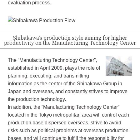
evaluation process.
Shibakawa’s production style aiming for higher
productivity on the Manufacturing Technology Center
The “Manufacturing Technology Center”,
established in April 2009, plays the role of
planning, executing, and transmitting
information as the center of the Shibakawa Group in
Japan and overseas, and constantly strives to improve
the production technology.
In addition, the “Manufacturing Technology Center”
located in the Tokyo metropolitan area will control each
production base dispersed overseas, strive to avoid
risks such as political problems at overseas production
bases, and will continue to fulfill the responsibility for