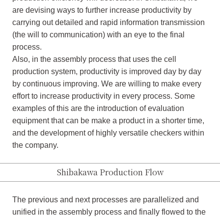
are devising ways to further increase productivity by
carrying out detailed and rapid information transmission
(the will to communication) with an eye to the final
process.
Also, in the assembly process that uses the cell
production system, productivity is improved day by day
by continuous improving. We are willing to make every
effort to increase productivity in every process. Some
examples of this are the introduction of evaluation
equipment that can be make a product in a shorter time,
and the development of highly versatile checkers within
the company.
Shibakawa Production Flow
The previous and next processes are parallelized and
unified in the assembly process and finally flowed to the