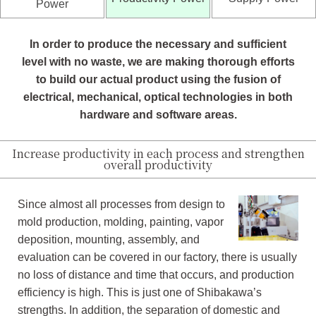
Power
In order to produce the necessary and sufficient
level with no waste, we are making thorough efforts
to build our actual product using the fusion of
electrical, mechanical, optical technologies in both
hardware and software areas.
Increase productivity in each process and strengthen
overall productivity
Since almost all processes from design to
mold production, molding, painting, vapor
deposition, mounting, assembly, and
evaluation can be covered in our factory, there is usually
no loss of distance and time that occurs, and production
efficiency is high. This is just one of Shibakawa’s
strengths. In addition, the separation of domestic and