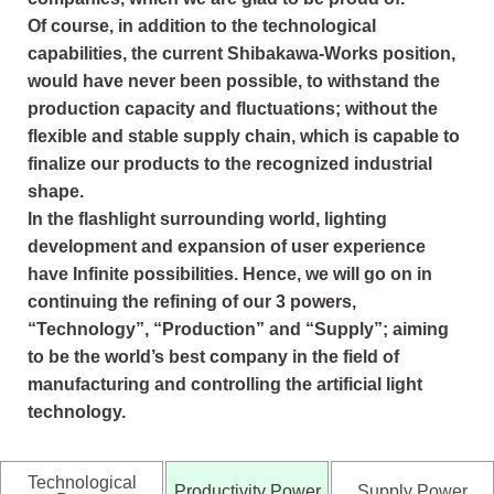
Of course, in addition to the technological
capabilities, the current Shibakawa-Works position,
would have never been possible, to withstand the
production capacity and fluctuations; without the
flexible and stable supply chain, which is capable to
finalize our products to the recognized industrial
shape.
In the flashlight surrounding world, lighting
development and expansion of user experience
have Infinite possibilities. Hence, we will go on in
continuing the refining of our 3 powers,
“Technology”, “Production” and “Supply”; aiming
to be the world’s best company in the field of
manufacturing and controlling the artificial light
technology.
Technological
Productivity Power
Supply Power