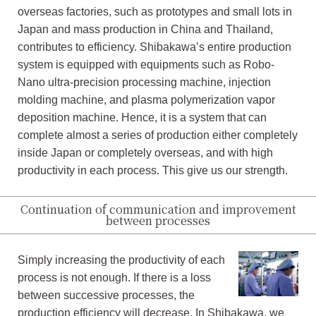
overseas factories, such as prototypes and small lots in
Japan and mass production in China and Thailand,
contributes to efficiency. Shibakawa’s entire production
system is equipped with equipments such as Robo-
Nano ultra-precision processing machine, injection
molding machine, and plasma polymerization vapor
deposition machine. Hence, it is a system that can
complete almost a series of production either completely
inside Japan or completely overseas, and with high
productivity in each process. This give us our strength.
Continuation of communication and improvement
between processes
Simply increasing the productivity of each
process is not enough. If there is a loss
between successive processes, the
production efficiency will decrease. In Shibakawa, we