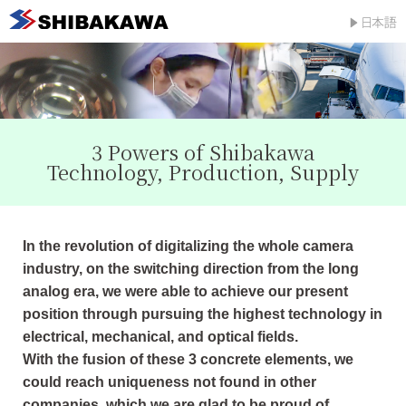
3 Powers of Shibakawa
Technology, Production, Supply
In the revolution of digitalizing the whole camera
industry, on the switching direction from the long
analog era, we were able to achieve our present
position through pursuing the highest technology in
electrical, mechanical, and optical fields.
With the fusion of these 3 concrete elements, we
could reach uniqueness not found in other
companies, which we are glad to be proud of.